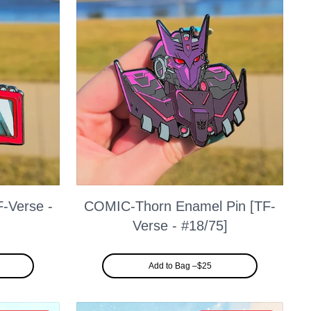
-Verse -
COMIC-Thorn Enamel Pin [TF-
Verse - #18/75]
Add to Bag –
$25