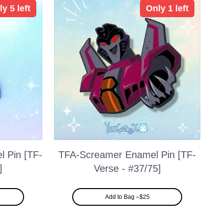
ly
5
left
Only
1
left
 Pin [TF-
TFA-Screamer Enamel Pin [TF-
]
Verse - #37/75]
Add to Bag –
$25