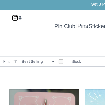
Get 3 P
Pins
Pin Club!
Sticke
Filter
Best Selling
In Stock