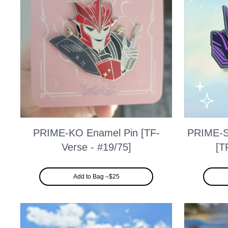
PRIME-KO Enamel Pin [TF-
PRIME-S
Verse - #19/75]
[T
Add to Bag –
$25