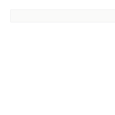
You've reached the end of the page! 🎉