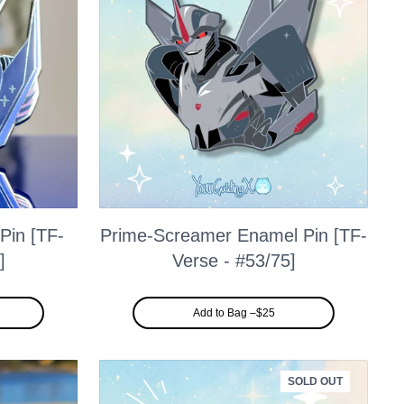
Pin [TF-
Prime-Screamer Enamel Pin [TF-
]
Verse - #53/75]
Add to Bag –
$25
SOLD OUT