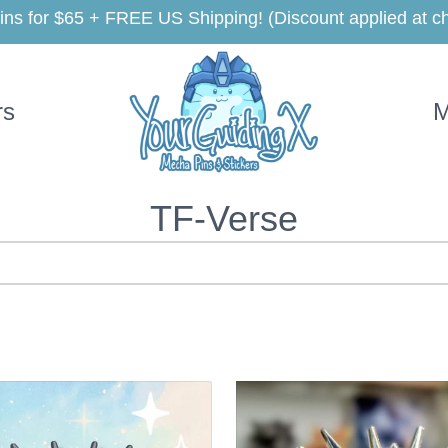
ins for $65 + FREE US Shipping! (Discount applied at c
rs
M
TF-Verse