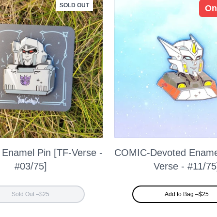
SOLD OUT
On
Enamel Pin [TF-Verse -
COMIC-Devoted Enamel
#03/75]
Verse - #11/75
Sold Out –
$25
Add to Bag –
$25