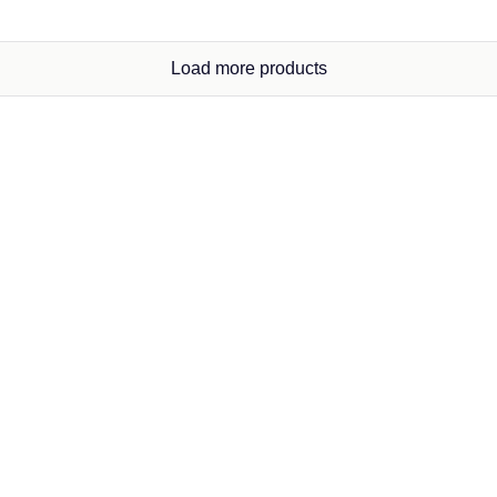
Load more products
If you have any questions about 