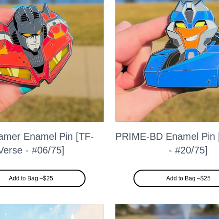
amer Enamel Pin [TF-
PRIME-BD Enamel Pin 
Verse - #06/75]
- #20/75]
Add to Bag –
$25
Add to Bag –
$25