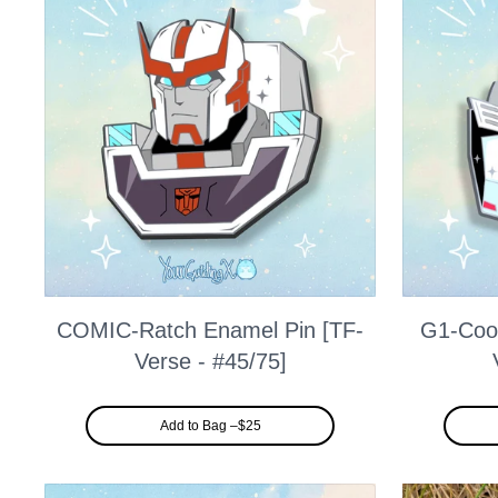
COMIC-Ratch Enamel Pin [TF-
G1-Cool
Verse - #45/75]
Add to Bag –
$25