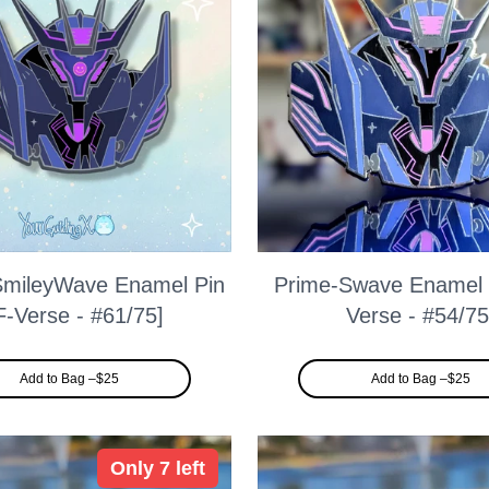
mileyWave Enamel Pin
Prime-Swave Enamel 
F-Verse - #61/75]
Verse - #54/75
Add to Bag –
$25
Add to Bag –
$25
Only
7
left