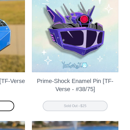
[TF-Verse
Prime-Shock Enamel Pin [TF-
Verse - #38/75]
Sold Out –
$25