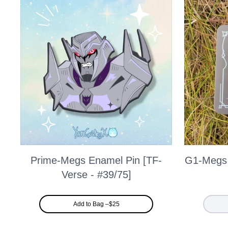
Prime-Megs Enamel Pin [TF-
G1-Megs 
Verse - #39/75]
Add to Bag –
$25