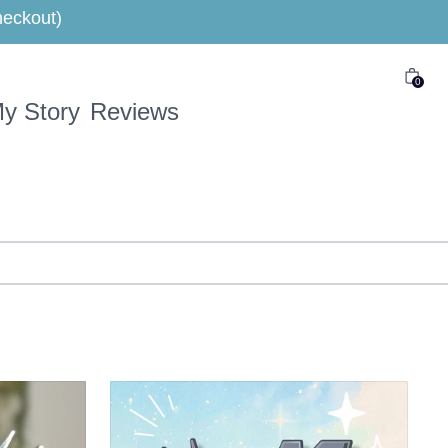
heckout)
0
y Story
Reviews