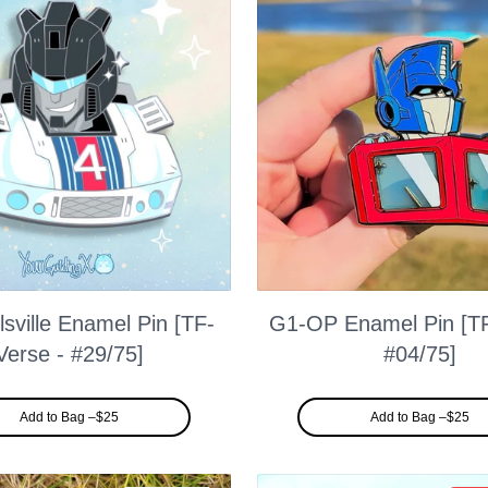
sville Enamel Pin [TF-
G1-OP Enamel Pin [TF
Verse - #29/75]
#04/75]
Add to Bag –
$25
Add to Bag –
$25