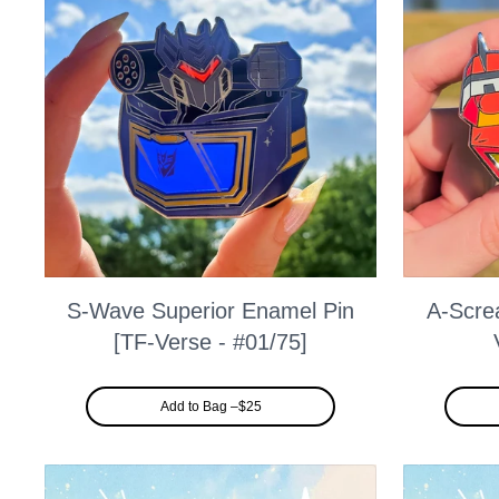
S-Wave Superior Enamel Pin
A-Scre
[TF-Verse - #01/75]
Add to Bag –
$25